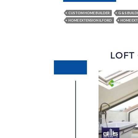
Are
the
CUSTOM HOME BUILDER
G & S BUILD
Vital
HOME EXTENSION ILFORD
HOME EXT
Things
to
Consider
When
Constructing
a
New
Home?