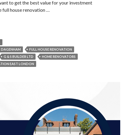
want to get the best value for your investment
he full house renovation …
R
R DAGENHAM
FULL HOUSE RENOVATION
G & S BUILDER LTD
HOME RENOVATORS
ATION EAST LONDON