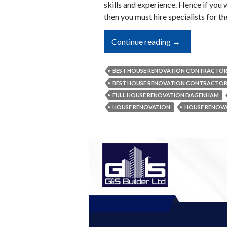
skills and experience. Hence if you 
then you must hire specialists for t
3
Continue reading
→
Important
Principles
BEST HOUSE RENOVATION CONTRACTO
Which
BEST HOUSE RENOVATION CONTRACTO
Full
FULL HOUSE RENOVATION DAGENHAM
Home
HOUSE RENOVATION
HOUSE RENOV
Renovators
Follow
Strictly