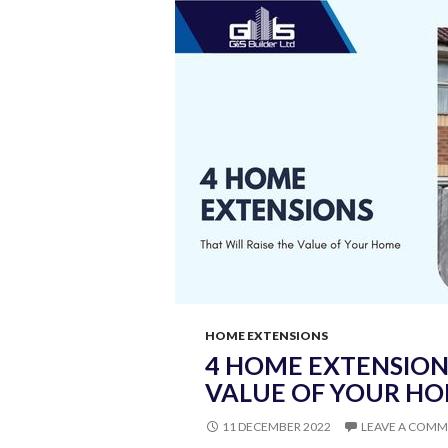
A
Reliable
Loft
Conversion
Company?
HOME EXTENSIONS
4 HOME EXTENSIONS
VALUE OF YOUR H
11 DECEMBER 2022
LEAVE A COM