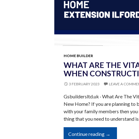
HOME BUILDER
WHAT ARE THE VITA
WHEN CONSTRUCTI
3 FEBRUARY 2023
LEAVE A COMME
Gsbuildersltd.uk · What Are The Vi
New Home? If you are planning to bu
with your family members then you 
thing that you need to understand is
What
Continue reading
→