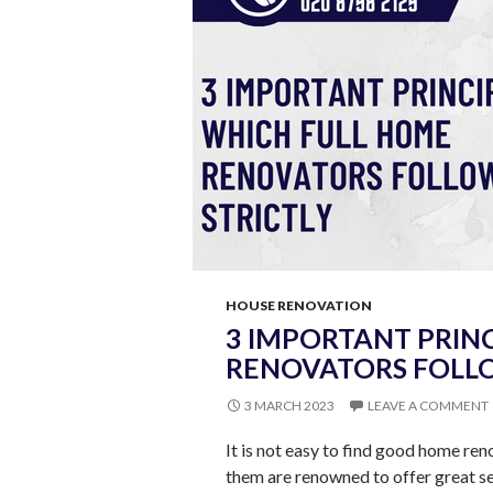
Know
HOUSE RENOVATION
3 IMPORTANT PRIN
RENOVATORS FOLLO
3 MARCH 2023
LEAVE A COMMENT
It is not easy to find good home re
them are renowned to offer great se