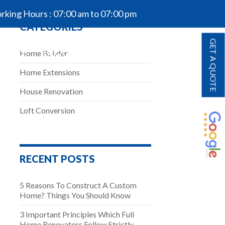
king Hours : 07:00 am to 07:00 pm
CATEGORIES
SKIP TO CONTENT
GET A QUOTE
LLERY
BLOG
CONTACT US
Home Builder
Home Extensions
House Renovation
Loft Conversion
RECENT POSTS
5 Reasons To Construct A Custom
Home? Things You Should Know
3 Important Principles Which Full
Home Renovators Follow Strictly