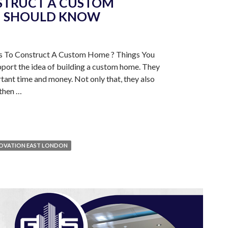
STRUCT A CUSTOM
U SHOULD KNOW
ns To Construct A Custom Home ? Things You
ort the idea of building a custom home. They
ortant time and money. Not only that, they also
e then …
OVATION EAST LONDON