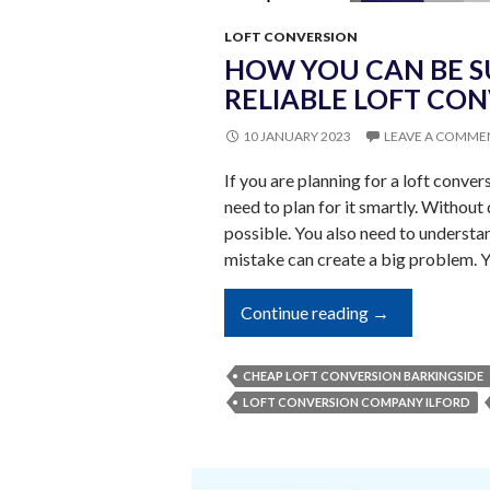
LOFT CONVERSION
HOW YOU CAN BE S
RELIABLE LOFT CO
10 JANUARY 2023
LEAVE A COMME
If you are planning for a loft conve
need to plan for it smartly. Without 
possible. You also need to understa
mistake can create a big problem. 
How
Continue reading
→
You
Can
CHEAP LOFT CONVERSION BARKINGSIDE
Be
LOFT CONVERSION COMPANY ILFORD
Sure
About
Hiring