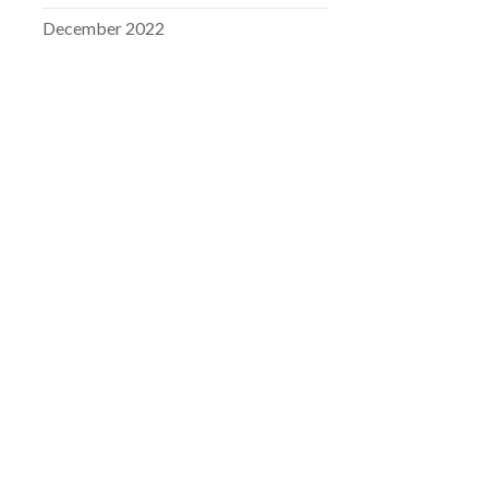
December 2022