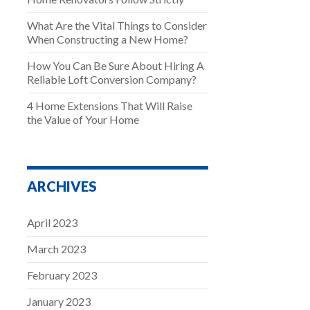
What Are the Vital Things to Consider
When Constructing a New Home?
How You Can Be Sure About Hiring A
Reliable Loft Conversion Company?
4 Home Extensions That Will Raise
the Value of Your Home
ARCHIVES
April 2023
March 2023
February 2023
January 2023