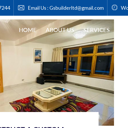
7244
Email Us :
Gsbuilderltd@gmail.com
Wor
osts by admin
HOME
ABOUT US
SERVICES
GA