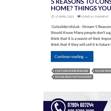
5 REASONS TO CON
HOME? THINGS YO
15 APRIL 2023
LEAVE A COMMENT
Gsbuildersltd.uk · Stream 5 Reaso
Should Know Many people don’t supp
think that it is a waste of their imp
think that if they will sell it in futur
5
Continue reading
→
Reasons
To
CUSTOM HOME BUILDER
HOUSE REN
Construct
HOUSE RENOVATION ESSEX
A
Custom
Home?
Things
You
Should