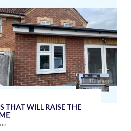
 THAT WILL RAISE THE
OME
MENT