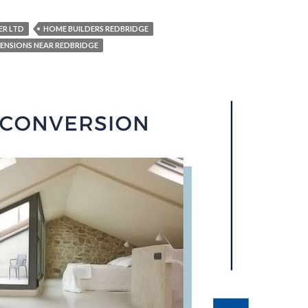
ER LTD
HOME BUILDERS REDBRIDGE
ENSIONS NEAR REDBRIDGE