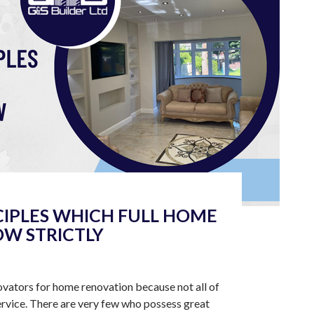
CIPLES WHICH FULL HOME
W STRICTLY
novators for home renovation because not all of
rvice. There are very few who possess great