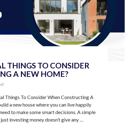
L THINGS TO CONSIDER
NG A NEW HOME?
NT
tal Things To Consider When Constructing A
ild a new house where you can live happily
need to make some smart decisions. A simple
 just investing money doesn’t give any …