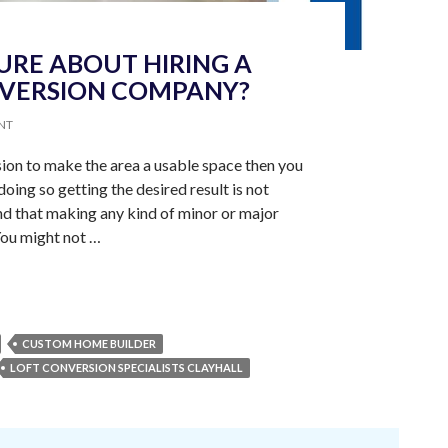
URE ABOUT HIRING A
NVERSION COMPANY?
NT
rsion to make the area a usable space then you
doing so getting the desired result is not
nd that making any kind of minor or major
You might not …
CUSTOM HOME BUILDER
LOFT CONVERSION SPECIALISTS CLAYHALL