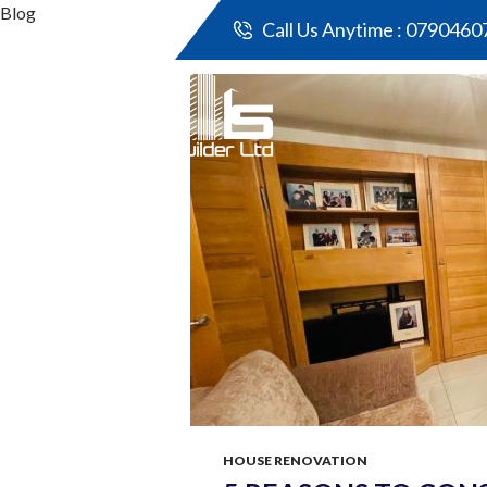
Blog
Call Us Anytime :
0790460
All p
HOUSE RENOVATION