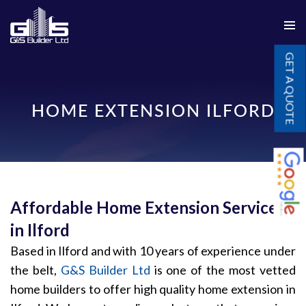
PRIMAR
SKIP
MENU
GET A QUOTE
TO
CONTENT
HOME EXTENSION ILFORD
Affordable Home Extension Services
in Ilford
Based in Ilford and with 10 years of experience under
the belt,
G&S Builder Ltd
is one of the most vetted
home builders to offer high quality home extension in