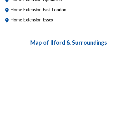
Home Extension East London
Home Extension Essex
Map of Ilford & Surroundings