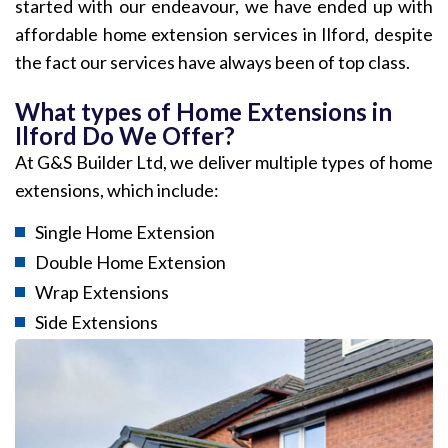
started with our endeavour, we have ended up with
affordable home extension services in Ilford, despite
the fact our services have always been of top class.
What types of Home Extensions in
Ilford Do We Offer?
At G&S Builder Ltd, we deliver multiple types of home
extensions, which include:
Single Home Extension
Double Home Extension
Wrap Extensions
Side Extensions