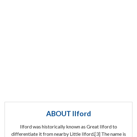
ABOUT Ilford
Ilford was historically known as Great Ilford to
differentiate it from nearby Little Ilford.[3] The name is