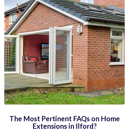
The Most Pertinent FAQs on Home
Extensions in Ilford?