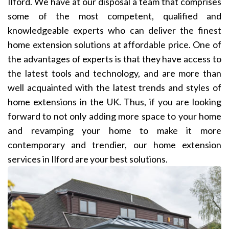
Ilford. We have at our disposal a team that comprises
some of the most competent, qualified and
knowledgeable experts who can deliver the finest
home extension solutions at affordable price. One of
the advantages of experts is that they have access to
the latest tools and technology, and are more than
well acquainted with the latest trends and styles of
home extensions in the UK. Thus, if you are looking
forward to not only adding more space to your home
and revamping your home to make it more
contemporary and trendier, our home extension
services in Ilford are your best solutions.