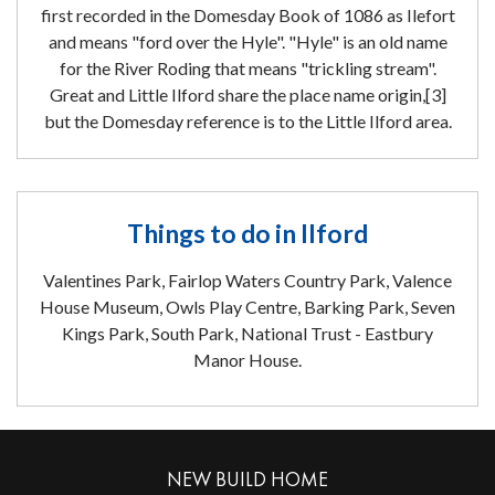
first recorded in the Domesday Book of 1086 as Ilefort
and means "ford over the Hyle". "Hyle" is an old name
for the River Roding that means "trickling stream".
Great and Little Ilford share the place name origin,[3]
but the Domesday reference is to the Little Ilford area.
Things to do in Ilford
Valentines Park, Fairlop Waters Country Park, Valence
House Museum, Owls Play Centre, Barking Park, Seven
Kings Park, South Park, National Trust - Eastbury
Manor House.
NEW BUILD HOME