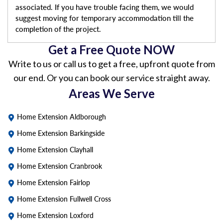
associated. If you have trouble facing them, we would
suggest moving for temporary accommodation till the
completion of the project.
Get a Free Quote NOW
Write to us or call us to get a free, upfront quote from
our end. Or you can book our service straight away.
Areas We Serve
Home Extension Aldborough
Home Extension Barkingside
Home Extension Clayhall
Home Extension Cranbrook
Home Extension Fairlop
Home Extension Fullwell Cross
Home Extension Loxford