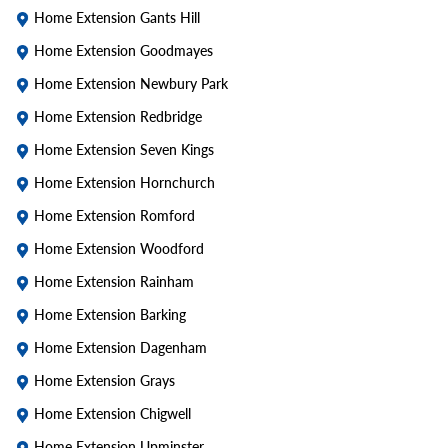
Home Extension Gants Hill
Home Extension Goodmayes
Home Extension Newbury Park
Home Extension Redbridge
Home Extension Seven Kings
Home Extension Hornchurch
Home Extension Romford
Home Extension Woodford
Home Extension Rainham
Home Extension Barking
Home Extension Dagenham
Home Extension Grays
Home Extension Chigwell
Home Extension Upminster