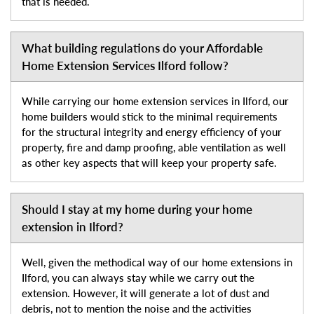
that is needed.
What building regulations do your Affordable
Home Extension Services Ilford follow?
While carrying our home extension services in Ilford, our
home builders would stick to the minimal requirements
for the structural integrity and energy efficiency of your
property, fire and damp proofing, able ventilation as well
as other key aspects that will keep your property safe.
Should I stay at my home during your home
extension in Ilford?
Well, given the methodical way of our home extensions in
Ilford, you can always stay while we carry out the
extension. However, it will generate a lot of dust and
debris, not to mention the noise and the activities