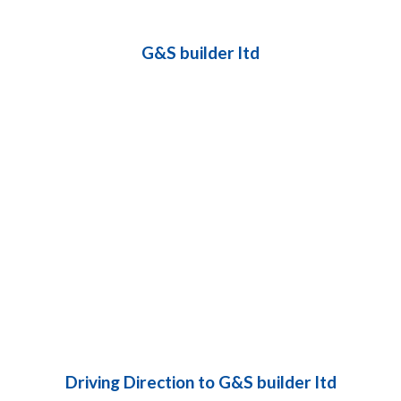
G&S builder ltd
Driving Direction to G&S builder ltd