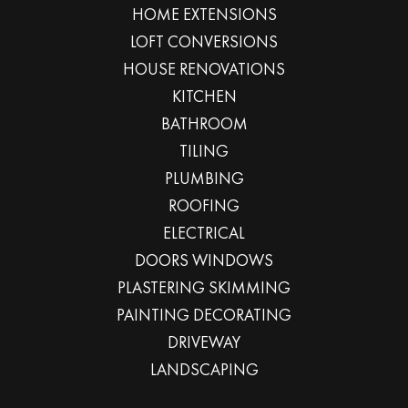
HOME EXTENSIONS
LOFT CONVERSIONS
HOUSE RENOVATIONS
KITCHEN
BATHROOM
TILING
PLUMBING
ROOFING
ELECTRICAL
DOORS WINDOWS
PLASTERING SKIMMING
PAINTING DECORATING
DRIVEWAY
LANDSCAPING