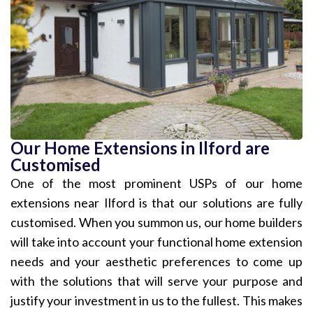
Our Home Extensions in Ilford are
Customised
One of the most prominent USPs of our home
extensions near Ilford is that our solutions are fully
customised. When you summon us, our home builders
will take into account your functional home extension
needs and your aesthetic preferences to come up
with the solutions that will serve your purpose and
justify your investment in us to the fullest. This makes