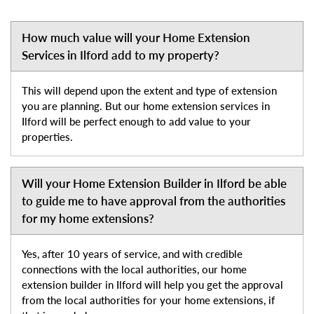
How much value will your Home Extension
Services in Ilford add to my property?
This will depend upon the extent and type of extension
you are planning. But our home extension services in
Ilford will be perfect enough to add value to your
properties.
Will your Home Extension Builder in Ilford be able
to guide me to have approval from the authorities
for my home extensions?
Yes, after 10 years of service, and with credible
connections with the local authorities, our home
extension builder in Ilford will help you get the approval
from the local authorities for your home extensions, if