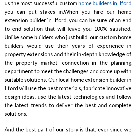
us the most successful custom
home builders in Ilford
you can put stakes in.When you hire our home
extension builder in Ilford, you can be sure of an end
to end solution that will leave you 100% satisfied.
Unlike some builders who just build, our custom home
builders would use their years of experience in
property extensions and their in-depth knowledge of
the property market, connection in the planning
department to meet the challenges and come up with
suitable solutions. Our local home extension builder in
Ilford will use the best materials, fabricate innovative
design ideas, use the latest technologies and follow
the latest trends to deliver the best and complete
solutions.
And the best part of our story is that, ever since we