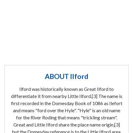
ABOUT Ilford
Ilford was historically known as Great Ilford to
differentiate it from nearby Little Ilford.[3] The name is
first recorded in the Domesday Book of 1086 as Ilefort
and means "ford over the Hyle". "Hyle" is an old name
for the River Roding that means "trickling stream".
Great and Little Ilford share the place name origin,[3]
but the Domesday reference is to the Little Ilford area.