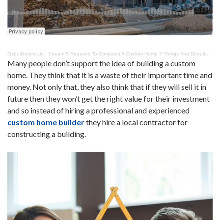
Gsbuildersltd.uk
·
Stream 5 Reasons To Construct A Custom Home ? Things You Should Know
Many people don’t support the idea of building a custom
home. They think that it is a waste of their important time and
money. Not only that, they also think that if they will sell it in
future then they won’t get the right value for their investment
and so instead of hiring a professional and experienced
custom home builder
they hire a local contractor for
constructing a building.