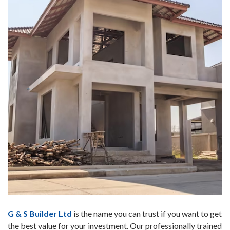
G & S Builder Ltd
is the name you can trust if you want to get
the best value for your investment. Our professionally trained