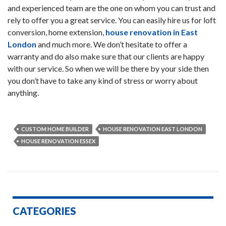
and experienced team are the one on whom you can trust and
rely to offer you a great service. You can easily hire us for loft
conversion, home extension,
house renovation in East
London
and much more. We don’t hesitate to offer a
warranty and do also make sure that our clients are happy
with our service. So when we will be there by your side then
you don’t have to take any kind of stress or worry about
anything.
CUSTOM HOME BUILDER
HOUSE RENOVATION EAST LONDON
HOUSE RENOVATION ESSEX
CATEGORIES