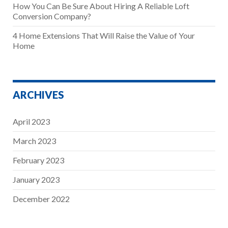
How You Can Be Sure About Hiring A Reliable Loft
Conversion Company?
4 Home Extensions That Will Raise the Value of Your
Home
ARCHIVES
April 2023
March 2023
February 2023
January 2023
December 2022