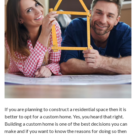
If you are planning to construct a residential space then it is
better to opt for a custom home. Yes, you heard that right.
Building a custom home is one of the best decisions you can
make and if you want to know the reasons for doing so then