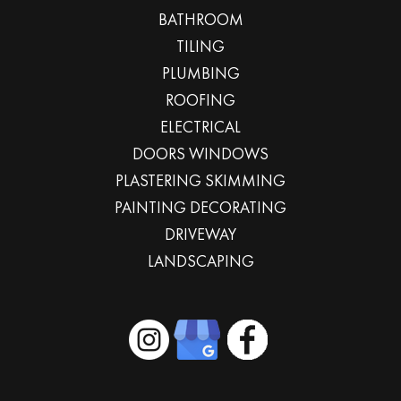
BATHROOM
TILING
PLUMBING
ROOFING
ELECTRICAL
DOORS WINDOWS
PLASTERING SKIMMING
PAINTING DECORATING
DRIVEWAY
LANDSCAPING