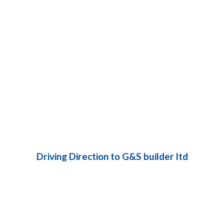
Driving Direction to G&S builder ltd