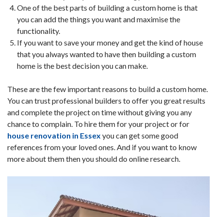
One of the best parts of building a custom home is that
you can add the things you want and maximise the
functionality.
If you want to save your money and get the kind of house
that you always wanted to have then building a custom
home is the best decision you can make.
These are the few important reasons to build a custom home.
You can trust professional builders to offer you great results
and complete the project on time without giving you any
chance to complain. To hire them for your project or for
house renovation in Essex
you can get some good
references from your loved ones. And if you want to know
more about them then you should do online research.