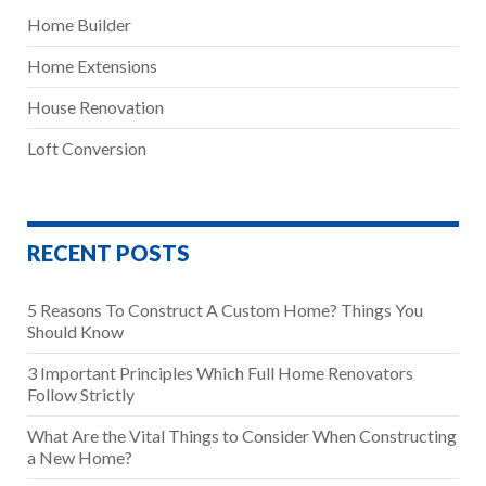
Home Builder
Home Extensions
House Renovation
Loft Conversion
RECENT POSTS
5 Reasons To Construct A Custom Home? Things You
Should Know
3 Important Principles Which Full Home Renovators
Follow Strictly
What Are the Vital Things to Consider When Constructing
a New Home?