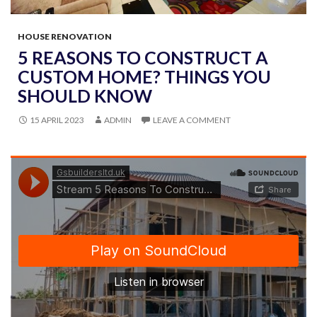
HOUSE RENOVATION
5 REASONS TO CONSTRUCT A
CUSTOM HOME? THINGS YOU
SHOULD KNOW
15 APRIL 2023
ADMIN
LEAVE A COMMENT