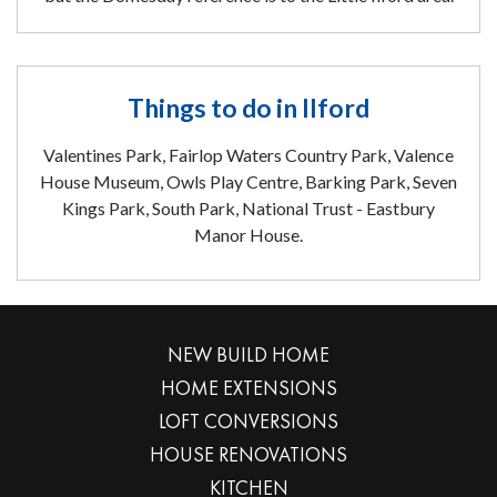
Things to do in Ilford
Valentines Park, Fairlop Waters Country Park, Valence
House Museum, Owls Play Centre, Barking Park, Seven
Kings Park, South Park, National Trust - Eastbury
Manor House.
NEW BUILD HOME
HOME EXTENSIONS
LOFT CONVERSIONS
HOUSE RENOVATIONS
KITCHEN