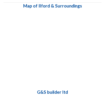
Map of Ilford & Surroundings
G&S builder ltd