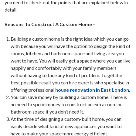
you need to check out the points that are explained below in
detail.
Reasons To Construct A Custom Home –
Building a custom home is the right idea which you can go
with because you will have the option to design the kind of
rooms, kitchen and bathroom space and living area you
want to have. You will easily get a space where you can live
happily and comfortably with your family members
without having to face any kind of problem. To get the
best possible result you can hire experts who specialise in
offering professional
house renovation in East London
.
You can save money by building a custom home. There is
no need to spend money to construct an extra room or
bathroom space if you don’t need it.
At the time of designing a custom-built home, you can
easily decide what kind of new appliances you want to
have to make your space more energy efficient.