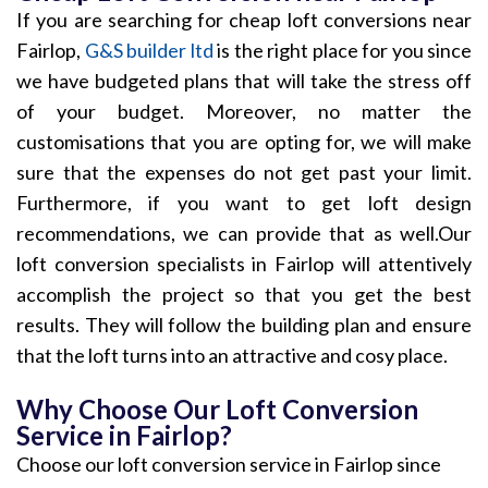
If you are searching for cheap loft conversions near
Fairlop,
G&S builder ltd
is the right place for you since
we have budgeted plans that will take the stress off
of your budget. Moreover, no matter the
customisations that you are opting for, we will make
sure that the expenses do not get past your limit.
Furthermore, if you want to get loft design
recommendations, we can provide that as well.Our
loft conversion specialists in Fairlop will attentively
accomplish the project so that you get the best
results. They will follow the building plan and ensure
that the loft turns into an attractive and cosy place.
Why Choose Our Loft Conversion
Service in Fairlop?
Choose our loft conversion service in Fairlop since