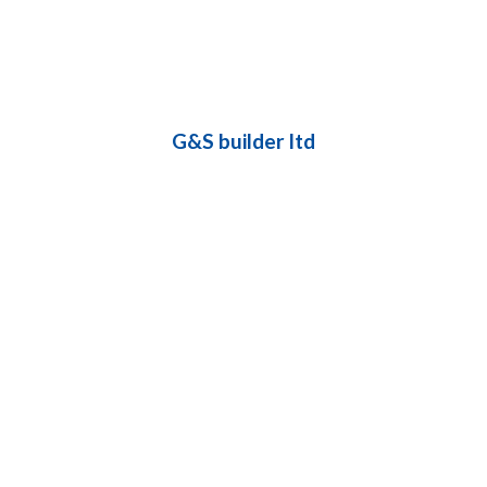
G&S builder ltd