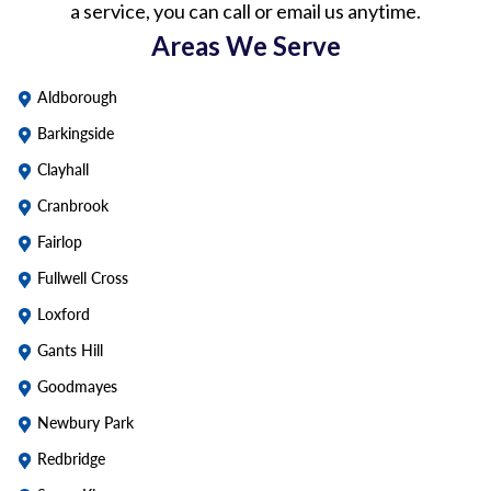
a service, you can call or email us anytime.
Areas We Serve
Aldborough
Barkingside
Clayhall
Cranbrook
Fairlop
Fullwell Cross
Loxford
Gants Hill
Goodmayes
Newbury Park
Redbridge