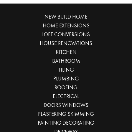
NEW BUILD HOME
HOME EXTENSIONS
LOFT CONVERSIONS
HOUSE RENOVATIONS
KITCHEN
BATHROOM
TILING
PLUMBING
ROOFING
ELECTRICAL
DOORS WINDOWS
PLASTERING SKIMMING
PAINTING DECORATING
DRIVEWAY