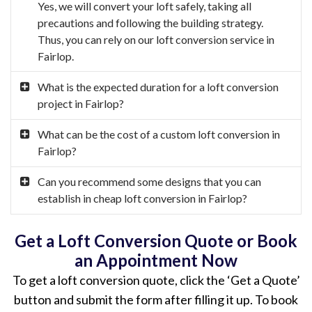
Yes, we will convert your loft safely, taking all
precautions and following the building strategy.
Thus, you can rely on our loft conversion service in
Fairlop.
What is the expected duration for a loft conversion
project in Fairlop?
What can be the cost of a custom loft conversion in
Fairlop?
Can you recommend some designs that you can
establish in cheap loft conversion in Fairlop?
Get a Loft Conversion Quote or Book
an Appointment Now
To get a loft conversion quote, click the ‘Get a Quote’
button and submit the form after filling it up. To book