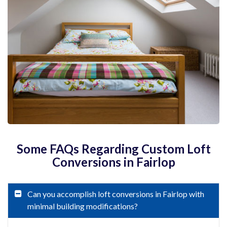
Some FAQs Regarding Custom Loft
Conversions in Fairlop
Can you accomplish loft conversions in Fairlop with
minimal building modifications?