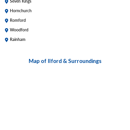
Seven Kings
Hornchurch
Romford
Woodford
Rainham
Map of Ilford & Surroundings