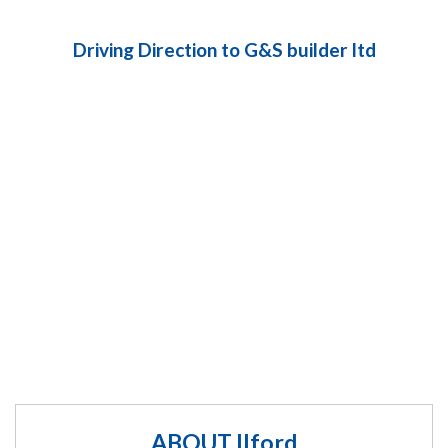
Driving Direction to G&S builder ltd
ABOUT Ilford