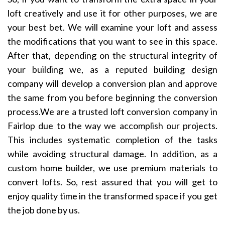
loft creatively and use it for other purposes, we are
your best bet. We will examine your loft and assess
the modifications that you want to see in this space.
After that, depending on the structural integrity of
your building we, as a reputed building design
company will develop a conversion plan and approve
the same from you before beginning the conversion
process.We are a trusted loft conversion company in
Fairlop due to the way we accomplish our projects.
This includes systematic completion of the tasks
while avoiding structural damage. In addition, as a
custom home builder, we use premium materials to
convert lofts. So, rest assured that you will get to
enjoy quality time in the transformed space if you get
the job done by us.