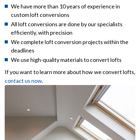
We have more than 10 years of experience in
custom loft conversions
All loft conversions are done by our specialists
efficiently, with precision
We complete loft conversion projects within the
deadlines
We use high-quality materials to convert lofts
If you want to learn more about how we convert lofts,
contact us now
.