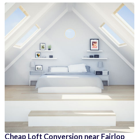
Cheap Loft Conversion near Fairlop