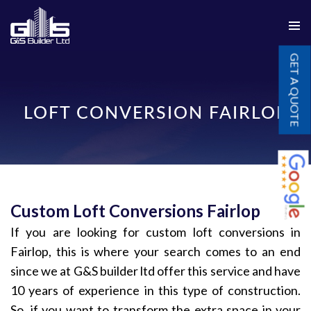
PRIMAR
SKIP
MENU
GET A QUOTE
TO
CONTENT
LOFT CONVERSION FAIRLOP
Custom Loft Conversions Fairlop
If you are looking for custom loft conversions in
Fairlop, this is where your search comes to an end
since we at G&S builder ltd offer this service and have
10 years of experience in this type of construction.
So, if you want to transform the extra space in your