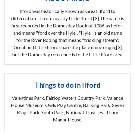
Ilford was historically known as Great Ilford to
differentiate it from nearby Little Ilford.[3] The name is
first recorded in the Domesday Book of 1086 as Ilefort
and means "ford over the Hyle". "Hyle" is an old name
for the River Roding that means "trickling stream".
Great and Little Ilford share the place name origin,[3]
but the Domesday reference is to the Little Ilford area.
Things to do in Ilford
Valentines Park, Fairlop Waters Country Park, Valence
House Museum, Owls Play Centre, Barking Park, Seven
Kings Park, South Park, National Trust - Eastbury
Manor House.